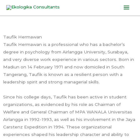
Skip
Mai
to
Men
content
Taufik Hermawan
Taufik Hermawan is a professional who has a bachelor’s
degree in psychology from Airlangga University, Surabaya,
and very diverse work experience in various sectors. Born in
Madiun on 14 February 1971 and now domiciled in South
Tangerang, Taufik is known as a resilient person with a
leadership spirit and strong managerial skills.
Since his college days, Taufik has been active in student
organizations, as evidenced by his role as Chairman of
Welfare and General Chairman of MPA WANALA Universitas
Airlangga in 1992-1993, as well as his involvement in the Jaya
Carstenz Expedition in 1994. These organizational
experiences shaped his leadership character and ability to