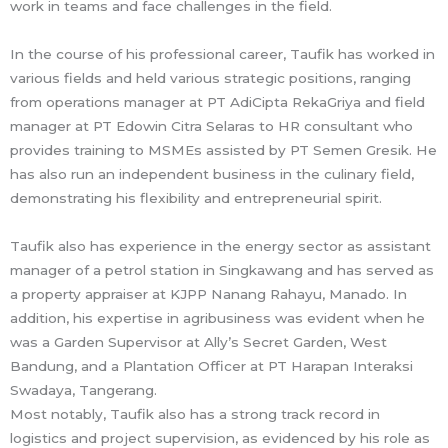
work in teams and face challenges in the field.
In the course of his professional career, Taufik has worked in
various fields and held various strategic positions, ranging
from operations manager at PT AdiCipta RekaGriya and field
manager at PT Edowin Citra Selaras to HR consultant who
provides training to MSMEs assisted by PT Semen Gresik. He
has also run an independent business in the culinary field,
demonstrating his flexibility and entrepreneurial spirit.
Taufik also has experience in the energy sector as assistant
manager of a petrol station in Singkawang and has served as
a property appraiser at KJPP Nanang Rahayu, Manado. In
addition, his expertise in agribusiness was evident when he
was a Garden Supervisor at Ally’s Secret Garden, West
Bandung, and a Plantation Officer at PT Harapan Interaksi
Swadaya, Tangerang.
Most notably, Taufik also has a strong track record in
logistics and project supervision, as evidenced by his role as