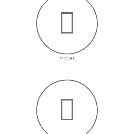
Movies