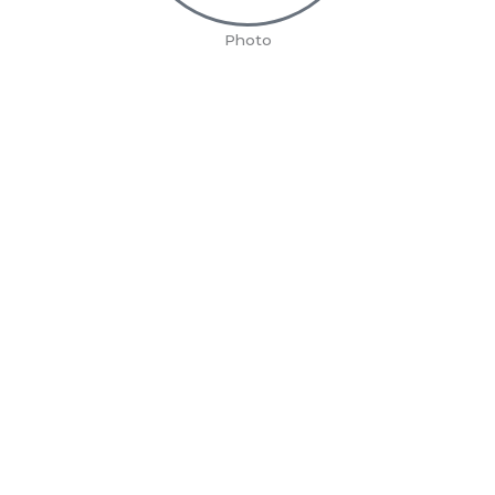
Photo