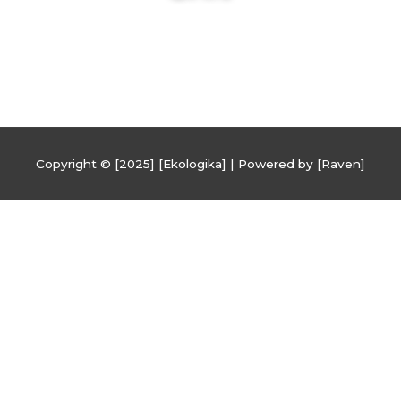
Copyright © [2025] [Ekologika] | Powered by [Raven]