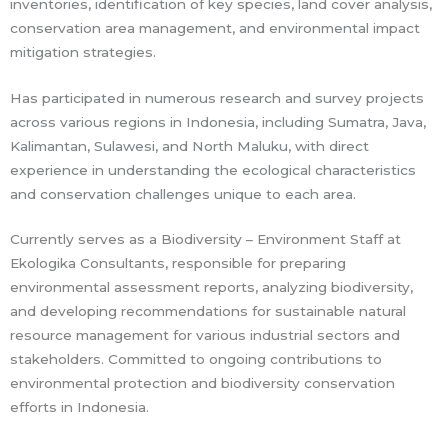
inventories, identification of key species, land cover analysis,
conservation area management, and environmental impact
mitigation strategies.
Has participated in numerous research and survey projects
across various regions in Indonesia, including Sumatra, Java,
Kalimantan, Sulawesi, and North Maluku, with direct
experience in understanding the ecological characteristics
and conservation challenges unique to each area.
Currently serves as a Biodiversity – Environment Staff at
Ekologika Consultants, responsible for preparing
environmental assessment reports, analyzing biodiversity,
and developing recommendations for sustainable natural
resource management for various industrial sectors and
stakeholders. Committed to ongoing contributions to
environmental protection and biodiversity conservation
efforts in Indonesia.