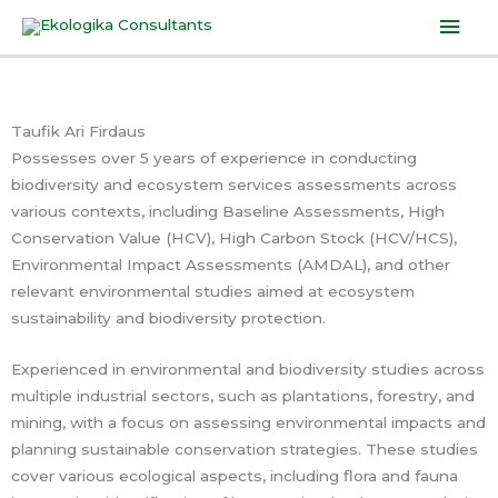
Skip
Mai
to
Men
content
Taufik Ari Firdaus
Possesses over 5 years of experience in conducting
biodiversity and ecosystem services assessments across
various contexts, including Baseline Assessments, High
Conservation Value (HCV), High Carbon Stock (HCV/HCS),
Environmental Impact Assessments (AMDAL), and other
relevant environmental studies aimed at ecosystem
sustainability and biodiversity protection.
Experienced in environmental and biodiversity studies across
multiple industrial sectors, such as plantations, forestry, and
mining, with a focus on assessing environmental impacts and
planning sustainable conservation strategies. These studies
cover various ecological aspects, including flora and fauna